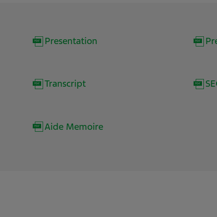
(opens
Presentation
Pr
in
new
(opens
Transcript
SE
window)
in
new
(opens
Aide Memoire
window)
in
new
window)