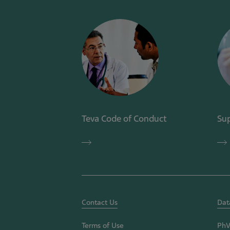
Teva Code of Conduct
Sup
Teva
Sup
Code
Co
of
of
Conduct
Con
Contact Us
Dat
Terms of Use
PhV