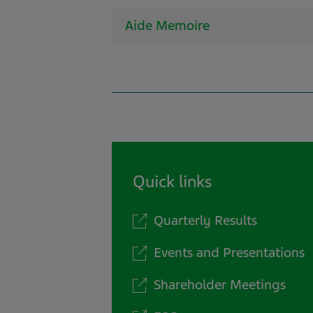
Aide Memoire
Quick links
Quarterly Results
Events and Presentations
Shareholder Meetings