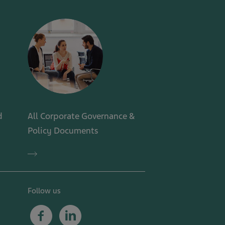
d
All Corporate Governance &
Policy Documents
All
Corporate
Governance
&
Policy
Follow us
Documents
Facebook
Linkedin