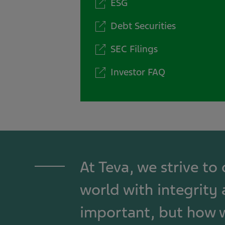
ESG
Debt Securities
SEC Filings
Investor FAQ
At Teva, we strive to
world with integrity 
important, but how w