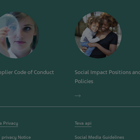
plier Code of Conduct
Social Impact Positions an
Policies
plier
de
Social
Impact
duct
Positions
and
Policies
a Privacy
Teva api
 privacy Notice
Social Media Guidelines