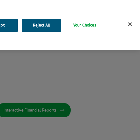
Search
ept
Reject All
Your Choices
ironmental, Social and Governance
Additional Resources
Interactive Financial Reports