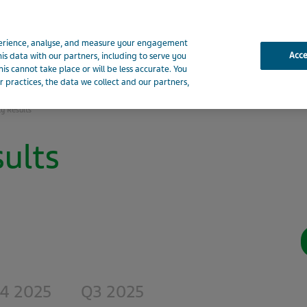
xperience, analyse, and measure your engagement
Acc
his data with our partners, including to serve you
Presentations
Financials
Shareholder Information
Env
is cannot take place or will be less accurate. You
 practices, the data we collect and our partners,
ly Results
ults
4 2025
Q3 2025