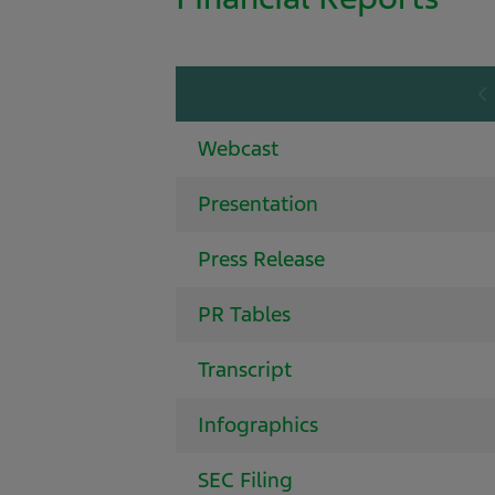
Webcast
Presentation
Press Release
PR Tables
Transcript
Infographics
SEC Filing