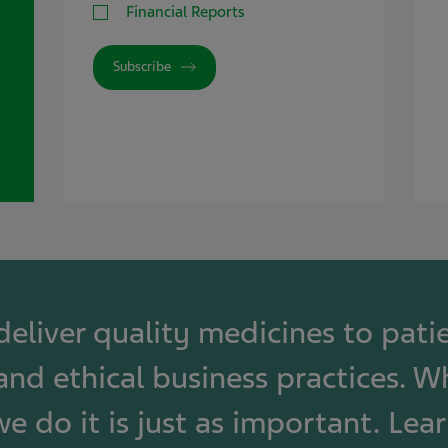
Financial Reports
Subscribe
 deliver quality medicines to pat
and ethical business practices. W
e do it is just as important. Lea