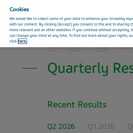
Visit Teva Global website
Cookies
We would like to collect some of your data to enhance your browsing e
with our content. By clicking [Accept] you consent to this and to sharing t
News
Events and 
more relevant ads on other websites. If you continue without accepting, th
INVESTOR RELATIONS
can change your mind at any time. To find out more about your rights, our
click
here.
Home
Investors
Financials
Quarter
Quarterly Res
Recent Results
Q2 2026
Q1 2026
Q