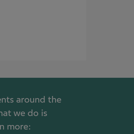
ients around the
hat we do is
rn more: