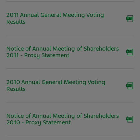
window)
2011 Annual General Meeting Voting
(opens
Results
in
new
window)
Notice of Annual Meeting of Shareholders
(opens
2011 - Proxy Statement
in
new
window)
2010 Annual General Meeting Voting
(opens
Results
in
new
window)
Notice of Annual Meeting of Shareholders
(opens
2010 - Proxy Statement
in
new