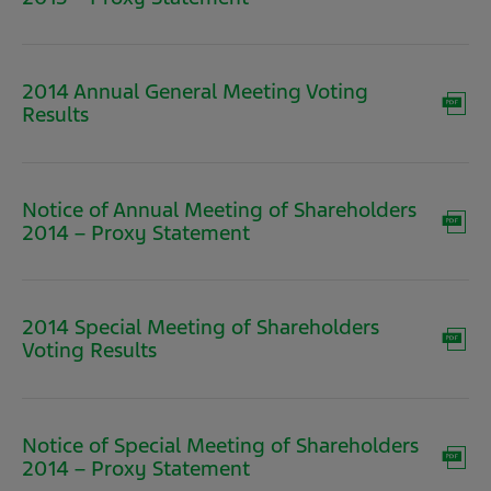
in
new
window)
2014 Annual General Meeting Voting
(opens
Results
in
new
window)
Notice of Annual Meeting of Shareholders
(opens
2014 – Proxy Statement
in
new
window)
2014 Special Meeting of Shareholders
(opens
Voting Results
in
new
window)
Notice of Special Meeting of Shareholders
(opens
2014 – Proxy Statement
in