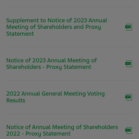
new
window)
Supplement to Notice of 2023 Annual
Meeting of Shareholders and Proxy
(opens
Statement
in
new
window)
Notice of 2023 Annual Meeting of
(opens
Shareholders - Proxy Statement
in
new
window)
2022 Annual General Meeting Voting
(opens
Results
in
new
window)
Notice of Annual Meeting of Shareholders
(opens
2022 - Proxy Statement