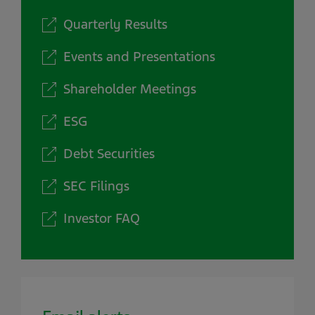
Quarterly Results
Events and Presentations
Shareholder Meetings
ESG
Debt Securities
SEC Filings
Investor FAQ