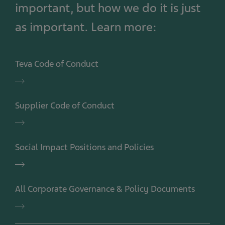
important, but how we do it is just
as important. Learn more:
Teva Code of Conduct
Teva
Code
of
Supplier Code of Conduct
Conduct
Supplier
Code
of
Social Impact Positions and Policies
Conduct
Social
Impact
Positions
All Corporate Governance & Policy Documents
and
Policies
All
Corporate
Governance