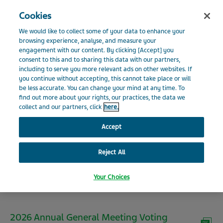
Search
Close
Cookies
Menu
INVESTOR RELATIONS
We would like to collect some of your data to enhance your
Visit Teva Global website
browsing experience, analyse, and measure your
engagement with our content. By clicking [Accept] you
Home
Investors
Shareholder Information
Shareholder
consent to this and to sharing this data with our partners,
News
Meetings
including to serve you more relevant ads on other websites. If
you continue without accepting, this cannot take place or will
Shareholder Meetings
be less accurate. You can change your mind at any time. To
Events and Presentations
find out more about your rights, our practices, the data we
collect and our partners, click
here.
Financials
Accept
2026 Annual Meeting of
Reject All
Shareholder Information
Shareholders
Your Choices
Environmental, Social and Governance
2026 Annual General Meeting Voting
Additional Resources