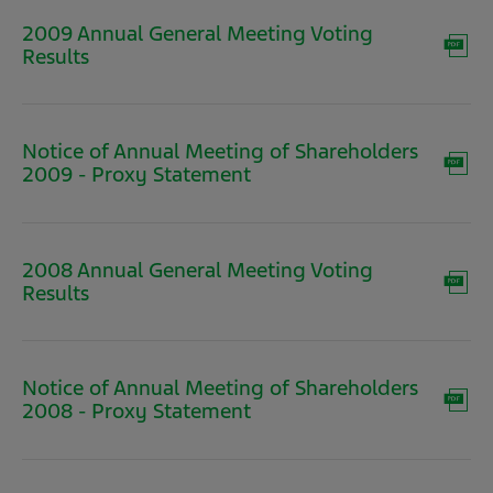
window)
2009 Annual General Meeting Voting
(opens
Results
in
new
window)
Notice of Annual Meeting of Shareholders
(opens
2009 - Proxy Statement
in
new
window)
2008 Annual General Meeting Voting
(opens
Results
in
new
window)
Notice of Annual Meeting of Shareholders
(opens
2008 - Proxy Statement
in
new
window)