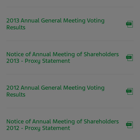
new
window)
2013 Annual General Meeting Voting
(opens
Results
in
new
window)
Notice of Annual Meeting of Shareholders
(opens
2013 - Proxy Statement
in
new
window)
2012 Annual General Meeting Voting
(opens
Results
in
new
window)
Notice of Annual Meeting of Shareholders
(opens
2012 - Proxy Statement
in
new