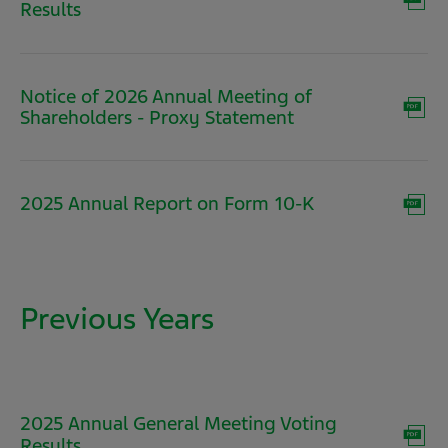
(opens
Results
in
new
window)
Notice of 2026 Annual Meeting of
(opens
Shareholders - Proxy Statement
in
new
window)
(opens
2025 Annual Report on Form 10-K
in
new
window)
Previous Years
2025 Annual General Meeting Voting
(opens
Results