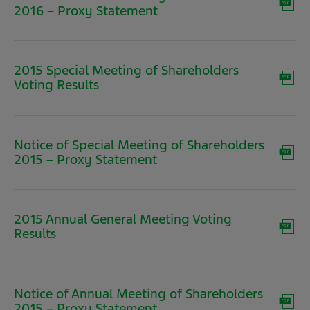
(opens
2016 – Proxy Statement
in
new
window)
2015 Special Meeting of Shareholders
(opens
Voting Results
in
new
window)
Notice of Special Meeting of Shareholders
(opens
2015 – Proxy Statement
in
new
window)
2015 Annual General Meeting Voting
(opens
Results
in
new
window)
Notice of Annual Meeting of Shareholders
(opens
2015 – Proxy Statement