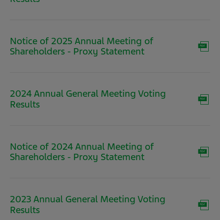
in
new
window)
Notice of 2025 Annual Meeting of
(opens
Shareholders - Proxy Statement
in
new
window)
2024 Annual General Meeting Voting
(opens
Results
in
new
window)
Notice of 2024 Annual Meeting of
(opens
Shareholders - Proxy Statement
in
new
window)
2023 Annual General Meeting Voting
(opens
Results
in