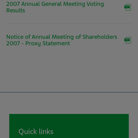
2007 Annual General Meeting Voting
(opens
Results
in
new
window)
Notice of Annual Meeting of Shareholders
(opens
2007 - Proxy Statement
in
new
window)
Quick links