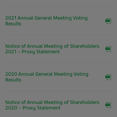
in
new
window)
2021 Annual General Meeting Voting
(opens
Results
in
new
window)
Notice of Annual Meeting of Shareholders
(opens
2021 – Proxy Statement
in
new
window)
2020 Annual General Meeting Voting
(opens
Results
in
new
window)
Notice of Annual Meeting of Shareholders
(opens
2020 – Proxy Statement
in