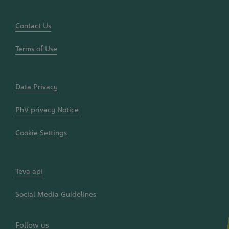
&
Policy
Documents
Contact Us
Terms of Use
Data Privacy
PhV privacy Notice
Cookie Settings
Teva api
Social Media Guidelines
Follow us