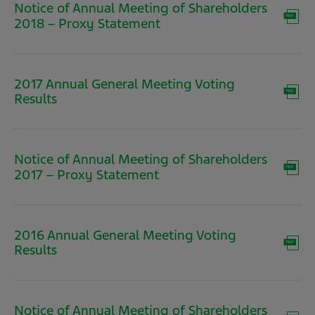
Notice of Annual Meeting of Shareholders
(opens
2018 – Proxy Statement
in
new
window)
2017 Annual General Meeting Voting
(opens
Results
in
new
window)
Notice of Annual Meeting of Shareholders
(opens
2017 – Proxy Statement
in
new
window)
2016 Annual General Meeting Voting
(opens
Results
in
new
window)
Notice of Annual Meeting of Shareholders