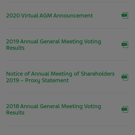
new
window)
(opens
2020 Virtual AGM Announcement
in
new
window)
2019 Annual General Meeting Voting
(opens
Results
in
new
window)
Notice of Annual Meeting of Shareholders
(opens
2019 – Proxy Statement
in
new
window)
2018 Annual General Meeting Voting
(opens
Results
in
new
window)