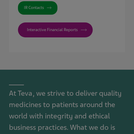
IR Contacts
Interactive Financial Reports
At Teva, we strive to deliver quality
medicines to patients around the
world with integrity and ethical
business practices. What we do is