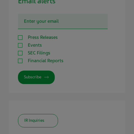
Email alerts
Press Releases
Events
SEC Filings
Financial Reports
Subscribe
IR Inquiries