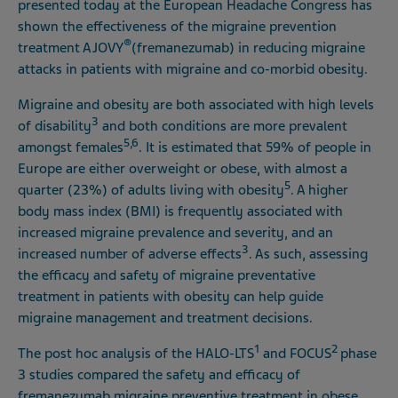
presented today at the European Headache Congress has
shown the effectiveness of the migraine prevention
®
treatment AJOVY
(fremanezumab) in reducing migraine
attacks in patients with migraine and co-morbid obesity.
Migraine and obesity are both associated with high levels
3
of disability
and both conditions are more prevalent
5,6
amongst females
. It is estimated that 59% of people in
Europe are either overweight or obese, with almost a
5
quarter (23%) of adults living with obesity
. A higher
body mass index (BMI) is frequently associated with
increased migraine prevalence and severity, and an
3
increased number of adverse effects
. As such, assessing
the efficacy and safety of migraine preventative
treatment in patients with obesity can help guide
migraine management and treatment decisions.
1
2
The post hoc analysis of the HALO-LTS
and FOCUS
phase
3 studies compared the safety and efficacy of
fremanezumab migraine preventive treatment in obese