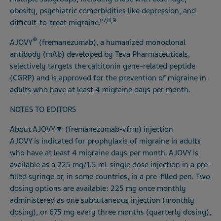
obesity, psychiatric comorbidities like depression, and
7,8,9
difficult-to-treat migraine.”
®
AJOVY
(fremanezumab), a humanized monoclonal
antibody (mAb) developed by Teva Pharmaceuticals,
selectively targets the calcitonin gene-related peptide
(CGRP) and is approved for the prevention of migraine in
adults who have at least 4 migraine days per month.
NOTES TO EDITORS
About AJOVY
▼
(fremanezumab-vfrm) injection
AJOVY is indicated for prophylaxis of migraine in adults
who have at least 4 migraine days per month. AJOVY is
available as a 225 mg/1.5 mL single dose injection in a pre-
filled syringe or, in some countries, in a pre-filled pen. Two
dosing options are available: 225 mg once monthly
administered as one subcutaneous injection (monthly
dosing), or 675 mg every three months (quarterly dosing),