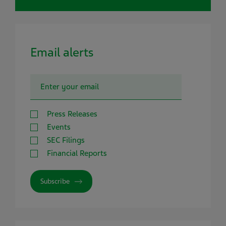
Email alerts
Press Releases
Events
SEC Filings
Financial Reports
Subscribe