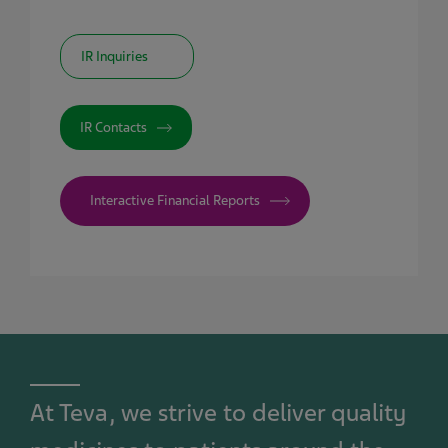
IR Inquiries
IR Contacts
Interactive Financial Reports
At Teva, we strive to deliver quality