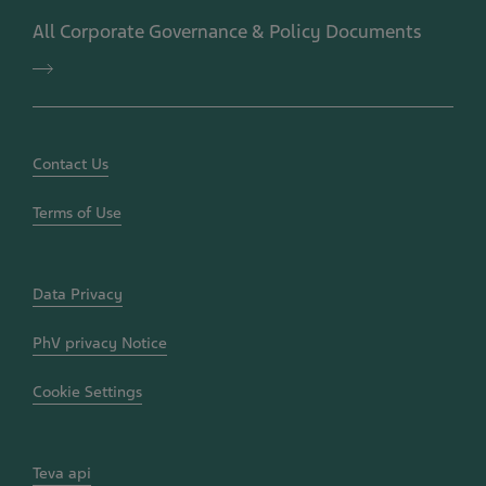
Positions
All Corporate Governance & Policy Documents
and
Policies
All
Corporate
Governance
&
Policy
Documents
Contact Us
Terms of Use
Data Privacy
PhV privacy Notice
Cookie Settings
Teva api