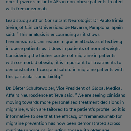
obesity were similar to AEs in non-obese patients treated
with fremanezumab.
Lead study author, Consultant Neurologist Dr Pablo Irimia
Sieira, of Clinica Universidad de Navarra, Pamplona, Spain
said: “This analysis is encouraging as it shows
fremanezumab can reduce migraine attacks as effectively
in obese patients as it does in patients of normal weight.
Considering the higher burden of migraine in patients
with co-morbid obesity, it is important for treatments to
demonstrate efficacy and safety in migraine patients with
this particular comorbidity.”
Dr. Dieter Schultewolter, Vice President of Global Medical
Affairs Neuroscience at Teva said: “We are seeing clinicians
moving towards more personalised treatment decisions in
migraine, which are tailored to the patient’s profile. So it is
informative to see that the efficacy of fremanezumab for
migraine prevention has now been demonstrated across
multiple subgroups, including those with older age,