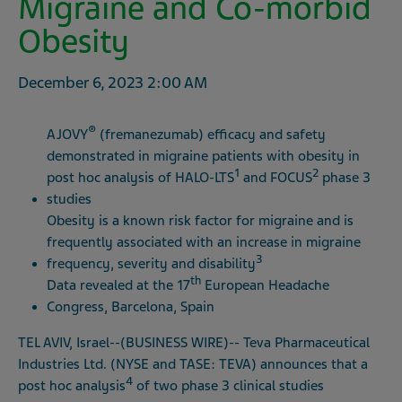
Migraine and Co-morbid
Obesity
December 6, 2023
2:00 AM
®
AJOVY
(fremanezumab) efficacy and safety
demonstrated in migraine patients with obesity in
1
2
post hoc analysis of HALO-LTS
and FOCUS
phase 3
studies
Obesity is a known risk factor for migraine and is
frequently associated with an increase in migraine
3
frequency, severity and disability
th
Data revealed at the 17
European Headache
Congress, Barcelona, Spain
TEL AVIV, Israel--(BUSINESS WIRE)-- Teva Pharmaceutical
Industries Ltd. (NYSE and TASE: TEVA) announces that a
4
post hoc analysis
of two phase 3 clinical studies