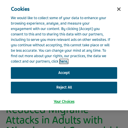
Search
Close
Cookies
Menu
INVESTOR RELATIONS
We would like to collect some of your data to enhance your
Visit Teva Global website
browsing experience, analyse, and measure your
engagement with our content. By clicking [Accept] you
Home
Investors
News
Press Releases
Press
consent to this and to sharing this data with our partners,
News
Release Details
including to serve you more relevant ads on other websites. If
you continue without accepting, this cannot take place or will
be less accurate. You can change your mind at any time. To
Events and Presentations
find out more about your rights, our practices, the data we
collect and our partners, click
here.
New Post Hoc Phase 3
Financials
Accept
Data Analysis Shows
AJOVY®
Reject All
Shareholder Information
(fremanezumab)
Your Choices
Reduced Migraine
Environmental, Social and Governance
Attacks in Adults with
Additional Resources