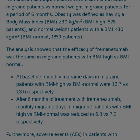
migraine patients vs normal weight migraine patients for
a period of 6 months. Obesity was defined as having a
2
Body Mass Index (BMI) ≥30 kg/m
(BMI-high, 578
patients), and normal weight patients with a BMI <30
2
kg/m
(BMI-normal, 1859 patients).
The analysis showed that the efficacy of fremanezumab
was the same in migraine patients with BMI-high vs BMI-
normal:
At baseline, monthly migraine days in migraine
patients with BMI-high vs BMI-normal were 13.7 vs
13.6 respectively.
After 6 months of treatment with fremanezumab,
monthly migraine days in migraine patients with BMI-
high vs BMI-normal was reduced to 6.8 vs 7.2
respectively.
Furthermore, adverse events (AEs) in patients with