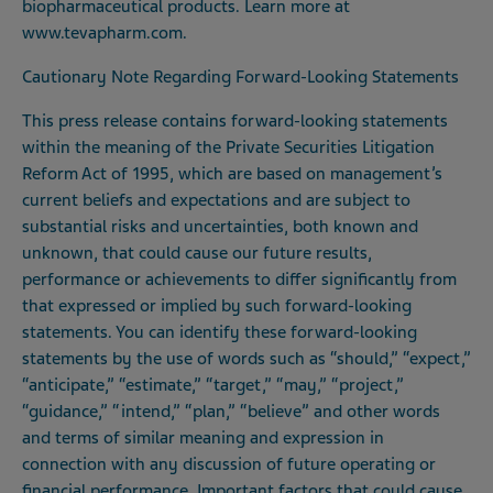
biopharmaceutical products. Learn more at
www.tevapharm.com
.
Cautionary Note Regarding Forward-Looking Statements
This press release contains forward-looking statements
within the meaning of the Private Securities Litigation
Reform Act of 1995, which are based on management’s
current beliefs and expectations and are subject to
substantial risks and uncertainties, both known and
unknown, that could cause our future results,
performance or achievements to differ significantly from
that expressed or implied by such forward-looking
statements. You can identify these forward-looking
statements by the use of words such as “should,” “expect,”
“anticipate,” “estimate,” “target,” “may,” “project,”
“guidance,” “intend,” “plan,” “believe” and other words
and terms of similar meaning and expression in
connection with any discussion of future operating or
financial performance. Important factors that could cause