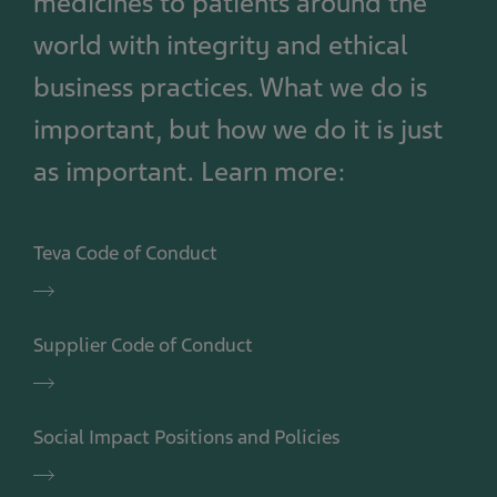
medicines to patients around the
world with integrity and ethical
business practices. What we do is
important, but how we do it is just
as important. Learn more:
Teva Code of Conduct
Teva
Code
of
Supplier Code of Conduct
Conduct
Supplier
Code
of
Social Impact Positions and Policies
Conduct
Social
Impact