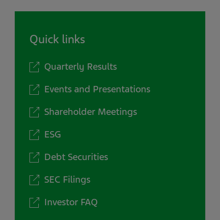
Quick links
Quarterly Results
Events and Presentations
Shareholder Meetings
ESG
Debt Securities
SEC Filings
Investor FAQ