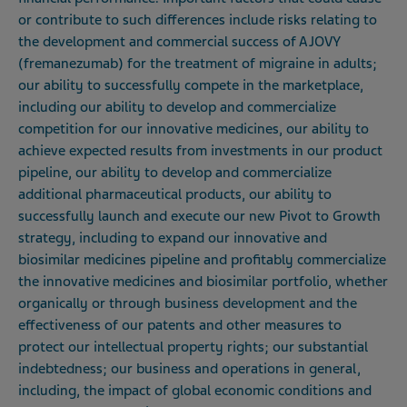
or contribute to such differences include risks relating to
the development and commercial success of AJOVY
(fremanezumab) for the treatment of migraine in adults;
our ability to successfully compete in the marketplace,
including our ability to develop and commercialize
competition for our innovative medicines, our ability to
achieve expected results from investments in our product
pipeline, our ability to develop and commercialize
additional pharmaceutical products, our ability to
successfully launch and execute our new Pivot to Growth
strategy, including to expand our innovative and
biosimilar medicines pipeline and profitably commercialize
the innovative medicines and biosimilar portfolio, whether
organically or through business development and the
effectiveness of our patents and other measures to
protect our intellectual property rights; our substantial
indebtedness; our business and operations in general,
including, the impact of global economic conditions and