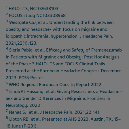
____________________________
1
HALO-LTS, NCT02638103
2
FOCUS study NCT03308968
3
Westgate CSJ, et al. Understanding the link between
obesity and headache- with focus on migraine and
idiopathic intracranial hypertension. J Headache Pain.
2021;22(1):123.
4
Sieria Pablo, et al. Efficacy and Safety of Fremanezumab
in Patients with Migraine and Obesity: Post Hoc Analysis
of the Phase 3 HALO-LTS and FOCUS Clinical Trails.
Presented at the European Headache Congress December
2023. PO35 Poster
5
WHO Regional European Obesity Report 2022
6
Linda Al-Hassany, et al. Giving Researchers a Headache –
Sex and Gender Differences in Migraine. Frontiers in
Neurology. 2020
7
Nahas SJ, et al. J Headache Pain. 2021;22:141.
8
Lipton RB, et al. Presented at AHS 2023; Austin, TX, 15–
18 June (P-231).