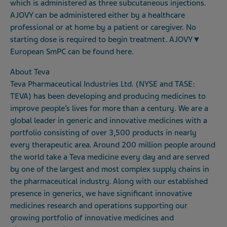
which is administered as three subcutaneous injections.
AJOVY can be administered either by a healthcare
professional or at home by a patient or caregiver. No
starting dose is required to begin treatment.
AJOVY
▼
European SmPC can be found
here
.
About Teva
Teva Pharmaceutical Industries Ltd. (NYSE and TASE:
TEVA) has been developing and producing medicines to
improve people’s lives for more than a century. We are a
global leader in generic and innovative medicines with a
portfolio consisting of over 3,500 products in nearly
every therapeutic area. Around 200 million people around
the world take a Teva medicine every day and are served
by one of the largest and most complex supply chains in
the pharmaceutical industry. Along with our established
presence in generics, we have significant innovative
medicines research and operations supporting our
growing portfolio of innovative medicines and