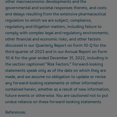
other macroeconomic developments and the
governmental and societal responses thereto, and costs
and delays resulting from the extensive pharmaceutical
regulation to which we are subject; compliance,
regulatory and litigation matters, including failure to
comply with complex legal and regulatory environments;
other financial and economic risks; and other factors
discussed in our Quarterly Report on Form 10-Q for the
third quarter of 2023 and in our Annual Report on Form
10-K for the year ended December 31, 2022, including in
the section captioned “Risk Factors.” Forward-looking
statements speak only as of the date on which they are
made, and we assume no obligation to update or revise
any forward-looking statements or other information
contained herein, whether as a result of new information,
future events or otherwise. You are cautioned not to put
undue reliance on these forward-looking statements.
References: