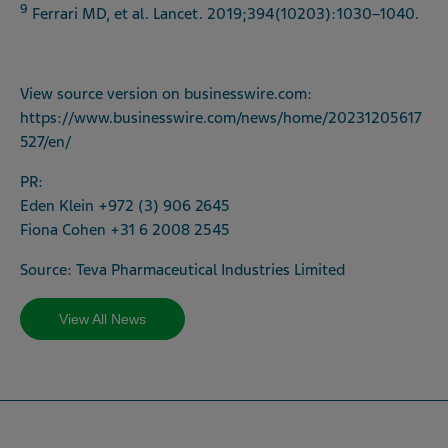
9
Ferrari MD, et al. Lancet. 2019;394(10203):1030–1040.
View source version on
businesswire.com
:
https://www.businesswire.com/news/home/20231205617
527/en/
PR:
Eden Klein +972 (3) 906 2645
Fiona Cohen +31 6 2008 2545
Source: Teva Pharmaceutical Industries Limited
View All News