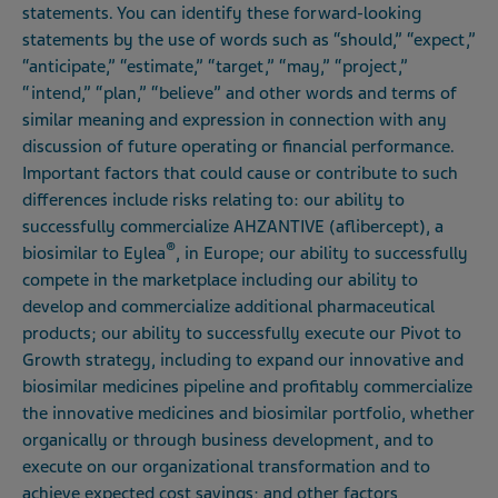
statements. You can identify these forward-looking
statements by the use of words such as “should,” “expect,”
“anticipate,” “estimate,” “target,” “may,” “project,”
“intend,” “plan,” “believe” and other words and terms of
similar meaning and expression in connection with any
discussion of future operating or financial performance.
Important factors that could cause or contribute to such
differences include risks relating to: our ability to
successfully commercialize AHZANTIVE (aflibercept), a
®
biosimilar to Eylea
, in Europe; our ability to successfully
compete in the marketplace including our ability to
develop and commercialize additional pharmaceutical
products; our ability to successfully execute our Pivot to
Growth strategy, including to expand our innovative and
biosimilar medicines pipeline and profitably commercialize
the innovative medicines and biosimilar portfolio, whether
organically or through business development, and to
execute on our organizational transformation and to
achieve expected cost savings; and other factors