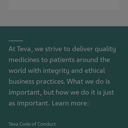
At Teva, we strive to deliver quality
medicines to patients around the
world with integrity and ethical
business practices. What we do is
important, but how we do it is just
as important. Learn more:
Teva Code of Conduct