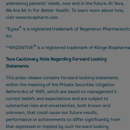
addressing patients’ needs, now and in the future. At Teva,
We Are All In For Better Health. To learn more about how,
visit
www.tevapharm.com
.
®
*Eylea
is a registered trademark of Regeneron Pharmaceutic
Inc.
®
**AHZANTIVE
is a registered trademark of Klinge Biopha
Teva Cautionary Note Regarding Forward Looking
Statements
This press release contains forward-looking statements
within the meaning of the Private Securities Litigation
Reform Act of 1995, which are based on management’s
current beliefs and expectations and are subject to
substantial risks and uncertainties, both known and
unknown, that could cause our future results,
performance or achievements to differ significantly from
that expressed or implied by such forward-looking