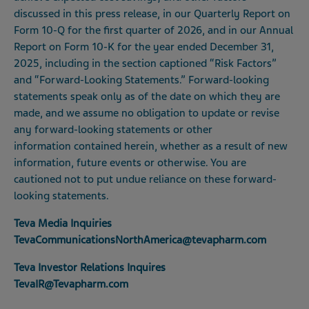
discussed in this press release, in our Quarterly Report on
Form 10-Q for the first quarter of 2026, and in our Annual
Report on Form 10-K for the year ended December 31,
2025, including in the section captioned “Risk Factors”
and “Forward-Looking Statements.” Forward-looking
statements speak only as of the date on which they are
made, and we assume no obligation to update or revise
any forward-looking statements or other
information contained herein, whether as a result of new
information, future events or otherwise. You are
cautioned not to put undue reliance on these forward-
looking statements.
Teva Media Inquiries
TevaCommunicationsNorthAmerica@tevapharm.com
Teva Investor Relations Inquires
TevaIR@Tevapharm.com