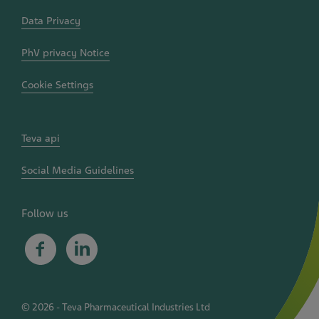
Data Privacy
PhV privacy Notice
Cookie Settings
Teva api
Social Media Guidelines
Follow us
Facebook
Linkedin
©
2026
- Teva Pharmaceutical Industries Ltd