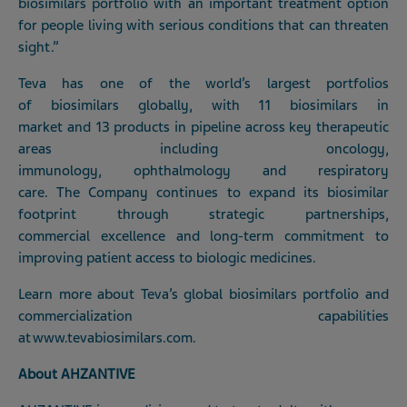
biosimilars portfolio with an important treatment option
for people living with serious conditions that can threaten
sight.”
Teva has one of the world’s largest portfolios
of biosimilars globally, with 11 biosimilars in
market and 13 products in pipeline across key therapeutic
areas including oncology,
immunology, ophthalmology and respiratory
care. The Company continues to expand its biosimilar
footprint through strategic partnerships,
commercial excellence and long-term commitment to
improving patient access to biologic medicines.
Learn more about Teva’s global biosimilars portfolio and
commercialization capabilities
at
www.tevabiosimilars.com
.
About AHZANTIVE