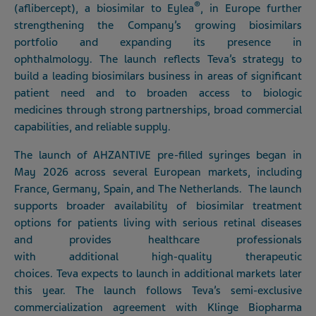
®
(aflibercept), a biosimilar to Eylea
, in Europe further
strengthening the Company’s growing biosimilars
portfolio and expanding its presence in
ophthalmology. The launch reflects Teva’s strategy to
build a leading biosimilars business in areas of significant
patient need and to broaden access to biologic
medicines through strong partnerships, broad commercial
capabilities, and reliable supply.
The launch of AHZANTIVE pre-filled syringes began in
May 2026 across several European markets, including
France, Germany, Spain, and The Netherlands. The launch
supports broader availability of biosimilar treatment
options for patients living with serious retinal diseases
and provides healthcare professionals
with additional high-quality therapeutic
choices. Teva expects to launch in additional markets later
this year. The launch follows Teva’s semi-exclusive
commercialization agreement with Klinge Biopharma