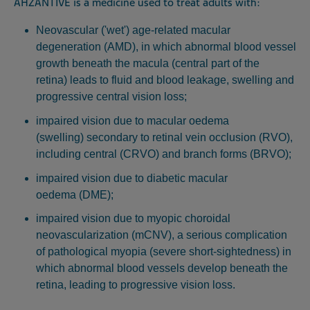
AHZANTIVE is a medicine used to treat adults with:
Neovascular ('wet') age-related macular
degeneration (AMD), in which abnormal blood vessel
growth beneath the macula (central part of the
retina) leads to fluid and blood leakage, swelling and
progressive central vision loss;
impaired vision due to macular oedema
(swelling) secondary to retinal vein occlusion (RVO),
including central (CRVO) and branch forms (BRVO);
impaired vision due to diabetic macular
oedema (DME);
impaired vision due to myopic choroidal
neovascularization (mCNV), a serious complication
of pathological myopia (severe short-sightedness) in
which abnormal blood vessels develop beneath the
retina, leading to progressive vision loss.