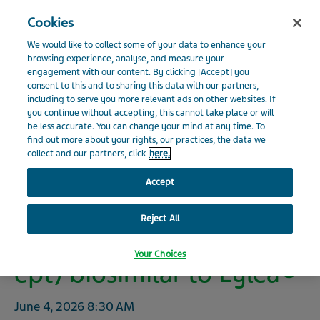
Search
Close
Cookies
Menu
INVESTOR RELATIONS
We would like to collect some of your data to enhance your
Visit Teva Global website
browsing experience, analyse, and measure your
engagement with our content. By clicking [Accept] you
Home
Investors
News
Press Releases
Press
consent to this and to sharing this data with our partners,
News
Release Details
including to serve you more relevant ads on other websites. If
you continue without accepting, this cannot take place or will
be less accurate. You can change your mind at any time. To
Events and Presentations
find out more about your rights, our practices, the data we
collect and our partners, click
here.
Teva Expands European
Financials
Accept
biosimilars portfolio with
launch
Reject All
Shareholder Information
of AHZANTIVE® (afliberc
Your Choices
ept) biosimilar to Eylea®
Environmental, Social and Governance
June 4, 2026
8:30 AM
Additional Resources