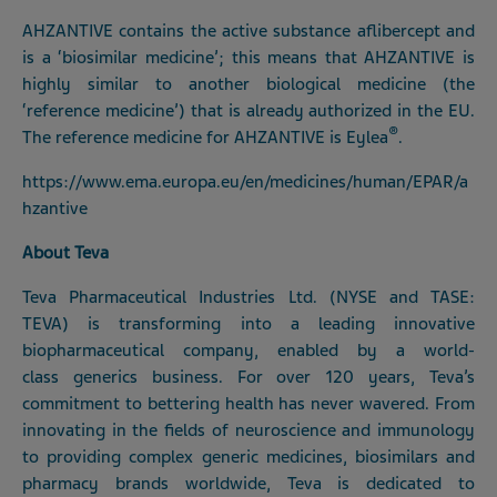
AHZANTIVE contains the active substance aflibercept and
is a ‘biosimilar medicine’; this means that AHZANTIVE is
highly similar to another biological medicine (the
‘reference medicine’) that is already authorized in the EU.
®
The reference medicine for AHZANTIVE is Eylea
.
https://www.ema.europa.eu/en/medicines/human/EPAR/a
hzantive
About Teva
Teva Pharmaceutical Industries Ltd. (NYSE and TASE:
TEVA) is transforming into a leading innovative
biopharmaceutical company, enabled by a world-
class generics business. For over 120 years, Teva’s
commitment to bettering health has never wavered. From
innovating in the fields of neuroscience and immunology
to providing complex generic medicines, biosimilars and
pharmacy brands worldwide, Teva is dedicated to