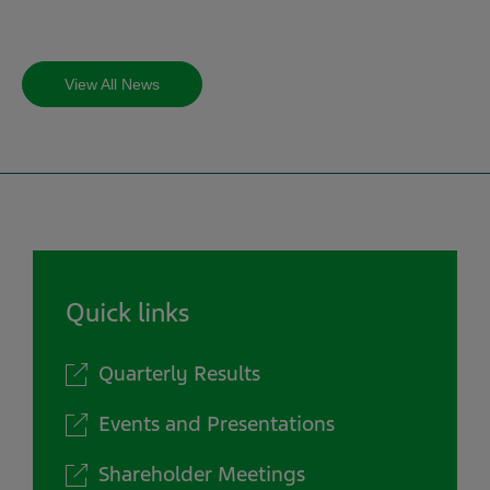
View All News
Quick links
Quarterly Results
Events and Presentations
Shareholder Meetings