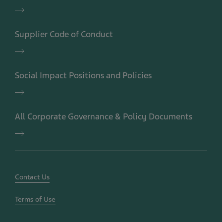
Teva
Code
of
Supplier Code of Conduct
Conduct
Supplier
Code
of
Social Impact Positions and Policies
Conduct
Social
Impact
Positions
All Corporate Governance & Policy Documents
and
Policies
All
Corporate
Governance
&
Policy
Documents
Contact Us
Terms of Use