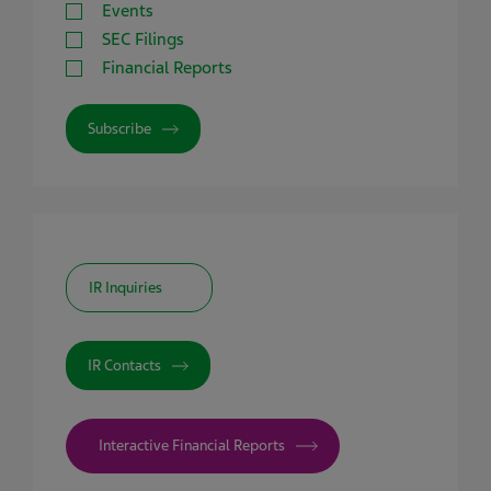
Events
SEC Filings
Financial Reports
Subscribe
IR Inquiries
IR Contacts
Interactive Financial Reports