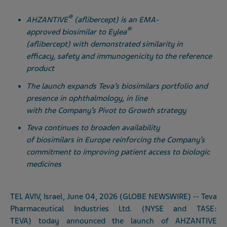
®
AHZANTIVE
(aflibercept) is an EMA-
®
approved biosimilar to Eylea
(aflibercept) with demonstrated similarity in
efficacy, safety and immunogenicity to the reference
product
The launch expands Teva’s biosimilars portfolio and
presence in ophthalmology, in line
with the Company’s Pivot to Growth strategy
Teva continues to broaden availability
of biosimilars in Europe reinforcing the Company’s
commitment to improving patient access to biologic
medicines
TEL AVIV, Israel, June 04, 2026 (GLOBE NEWSWIRE) -- Teva
Pharmaceutical Industries Ltd. (NYSE and TASE:
TEVA) today announced the launch of AHZANTIVE