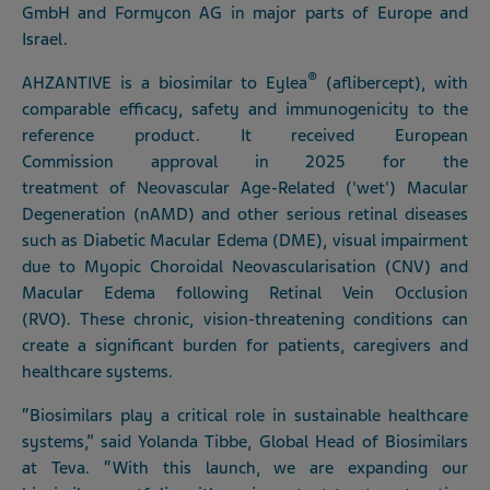
GmbH and Formycon AG in major parts of Europe and
Israel.
®
AHZANTIVE is a biosimilar to Eylea
(aflibercept), with
comparable efficacy, safety and immunogenicity to the
reference product. It received European
Commission approval in 2025 for the
treatment of Neovascular Age-Related ('wet') Macular
Degeneration (nAMD) and other serious retinal diseases
such as Diabetic Macular Edema (DME), visual impairment
due to Myopic Choroidal Neovascularisation (CNV) and
Macular Edema following Retinal Vein Occlusion
(RVO). These chronic, vision-threatening conditions can
create a significant burden for patients, caregivers and
healthcare systems.
“Biosimilars play a critical role in sustainable healthcare
systems,” said Yolanda Tibbe, Global Head of Biosimilars
at Teva. “With this launch, we are expanding our