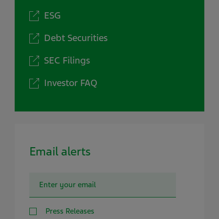
ESG
Debt Securities
SEC Filings
Investor FAQ
Email alerts
Press Releases